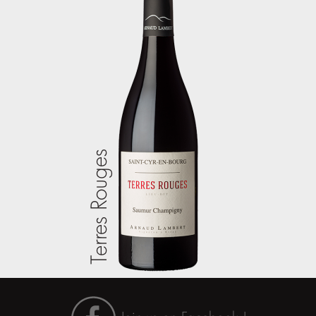
Terres Rouges