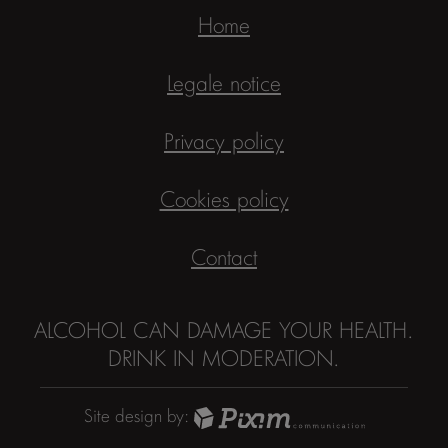
Home
Legale notice
Privacy policy
Cookies policy
Contact
ALCOHOL CAN DAMAGE YOUR HEALTH.
DRINK IN MODERATION.
Site design by: