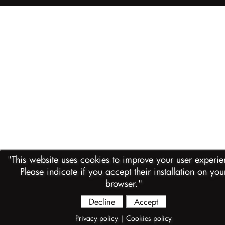
"This website uses cookies to improve your user experience.
Please indicate if you accept their installation on you
browser."
Decline
Accept
Privacy policy
|
Cookies policy