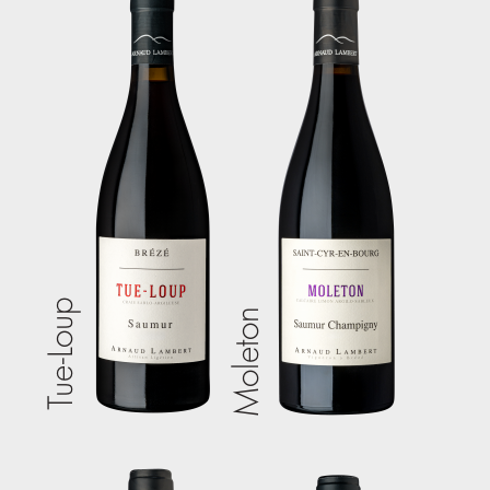
Tue-Loup
Moleton