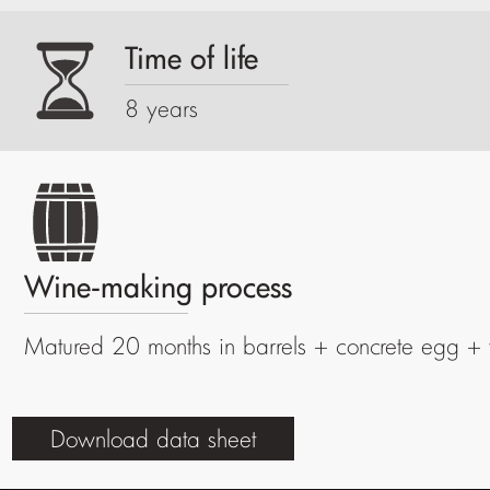
Time of life
8 years
Wine-making process
Matured 20 months in barrels + concrete egg + 
Download data sheet