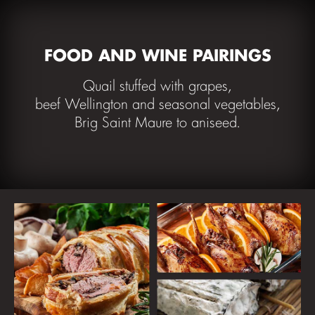
FOOD AND WINE PAIRINGS
Quail stuffed with grapes,
beef Wellington and seasonal vegetables,
Brig Saint Maure to aniseed.