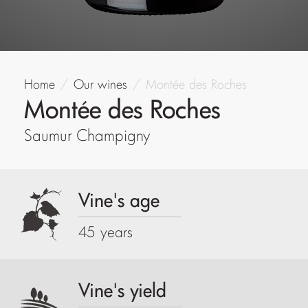
Home
Our wines
Montée des Roches
Montée des Roches
Saumur Champigny
Vine's age
45 years
Vine's yield