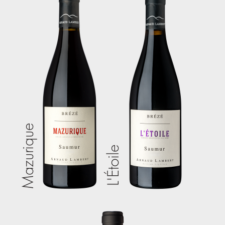
Mazurique
L'Étoile