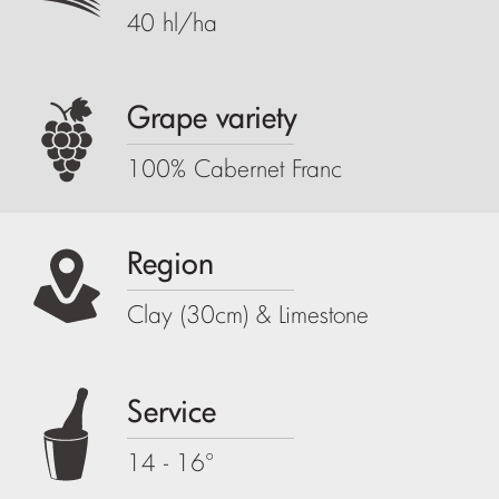
40 hl/ha
Grape variety
100% Cabernet Franc
Region
Clay (30cm) & Limestone
Service
14 - 16°