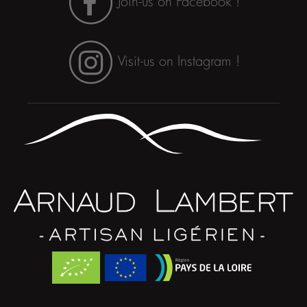
Join-us on Facebook !
Visit-us on Instagram !