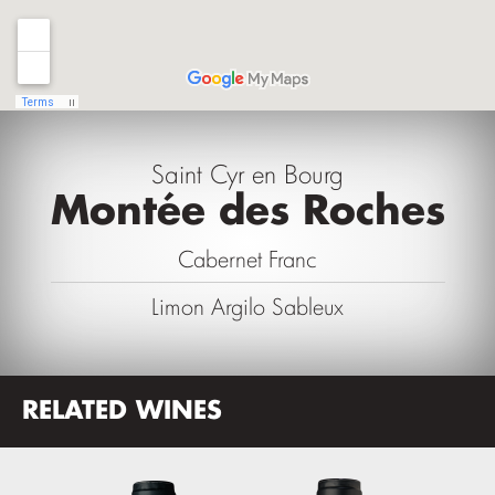
Saint Cyr en Bourg
Montée des Roches
Cabernet Franc
Limon Argilo Sableux
RELATED WINES