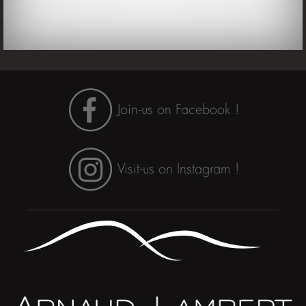
Join-us on Facebook !
Visit-us on Instagram !