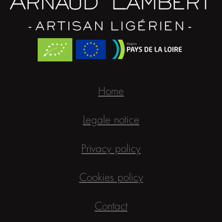
Home
Legale notice
Privacy policy
Cookies policy
Contact