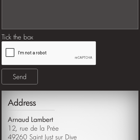
Tick the box
Address
Arnaud Lambert
12, rue de la Prée
49260 Saint Just sur Dive