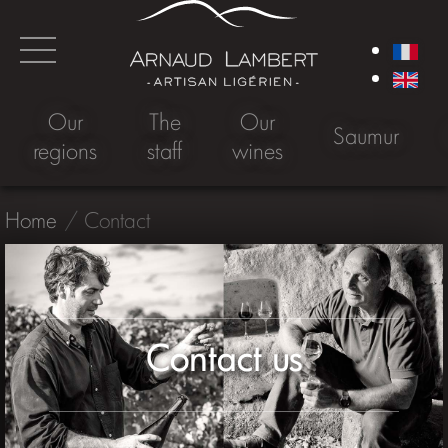
Our
The
Our
Saumur
regions
staff
wines
Home
Contact
Contact us