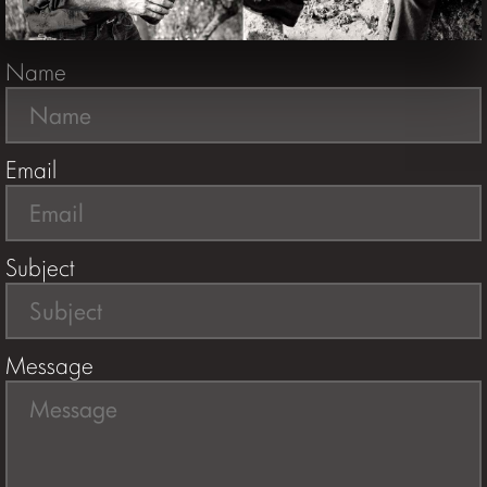
Name
Email
Subject
Message