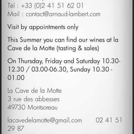
Tél : +33 (0)2 41 51 62 01
Mail :
contact@arnaud-lambert.com
Visit by appointments only
This Summer you can find our wines at la
Cave de la Motte (tasting & sales)
On Thursday, Friday and Saturday 10.30-
12.30 / 03.00-06.30, Sunday 10.30 -
01.00
La Cave de la Motte
3 rue des abbesses
49730 Montsoreau
lacavedelamotte@gmail.com
02 41 51
29 87