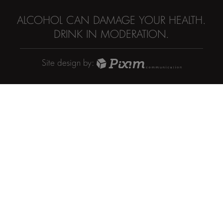
ALCOHOL CAN DAMAGE YOUR HEALTH.
DRINK IN MODERATION.
Site design by: