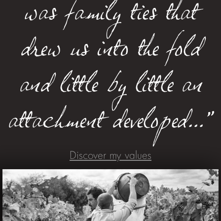
was family ties that
drew us into the fold
and little by little an
attachment developed..."
Discover my values