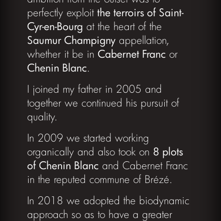
perfectly exploit
the terroirs of Saint-
Cyr-en-Bourg
at the heart of the
Saumur Champigny
appellation,
whether it be in
Cabernet Franc
or
Chenin Blanc
.
I joined my father in 2005 and
together we continued his pursuit of
quality.
In 2009 we started working
organically and also took on
8 plots
of Chenin Blanc
and Cabernet Franc
in the reputed commune of Brézé.
In 2018 we adopted the biodynamic
approach so as to have a greater