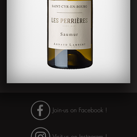
Rendez-
vous sur
Instagram !
Join-us on Facebook !
Visit-us on Instagram !