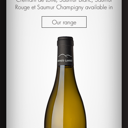
Rouge et Saumur Champigny available in
Our range