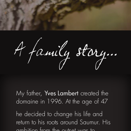
A family story...
My father,
Yves Lambert
created the
domaine in 1996. At the age of 47
he decided to change his life and
return to his roots around Saumur. His
ambition from the outset was to