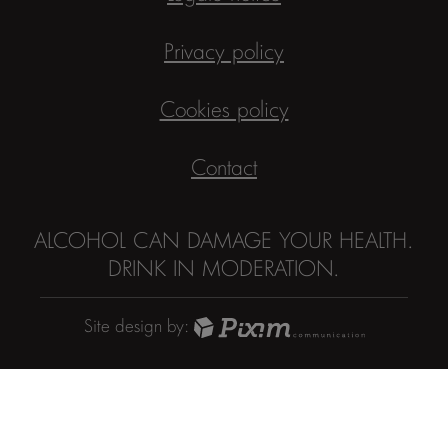
Privacy policy
Cookies policy
Contact
ALCOHOL CAN DAMAGE YOUR HEALTH.
DRINK IN MODERATION.
Site design by: