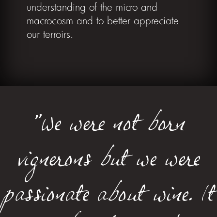
understanding of the micro and
macrocosm and to better appreciate
our terroirs.
"We were not born
vignerons but we were
passionate about wine. It