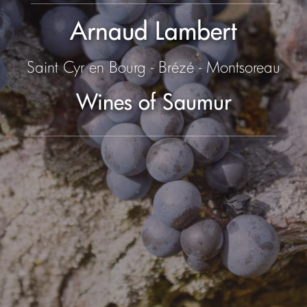
Arnaud Lambert
Saint Cyr en Bourg - Brézé - Montsoreau
Wines of Saumur