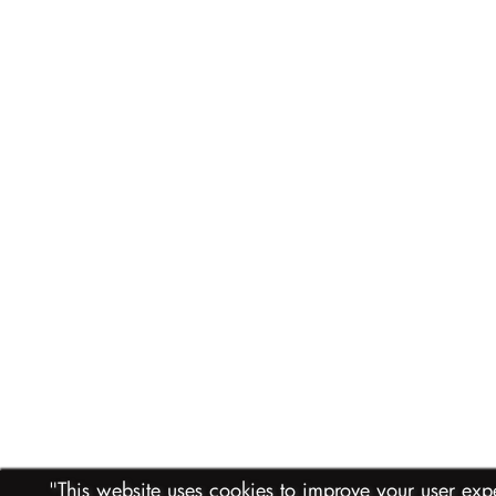
"This website uses cookies to improve your user experience. Please indicate if you accept their