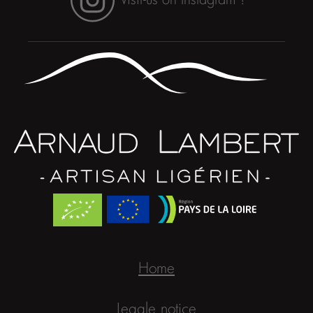
Home
Legale notice