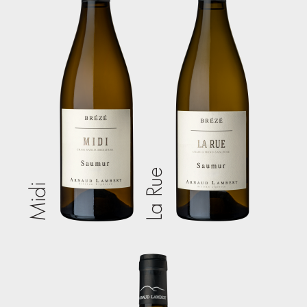
La Rue
Midi