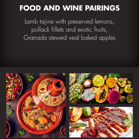
FOOD AND WINE PAIRINGS
Lamb tajine with preserved lemons,
pollack fillets and exotic fruits,
Granada stewed veal baked apples