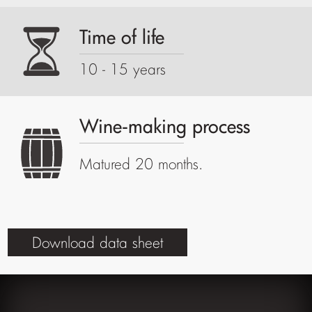
Time of life
10 - 15 years
Wine-making process
Matured 20 months.
Download data sheet