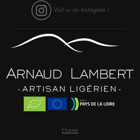
Visit-us on Instagram !
Home