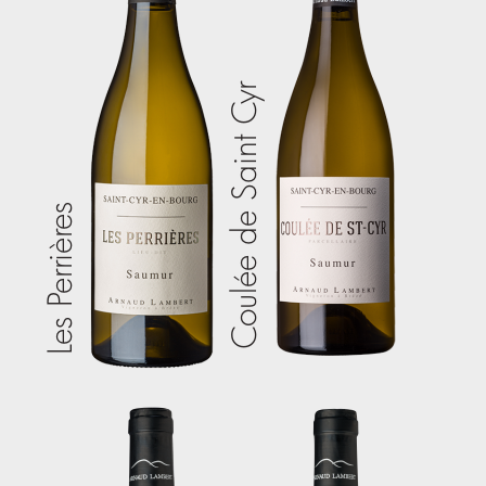
Coulée de Saint Cyr
Les Perrières