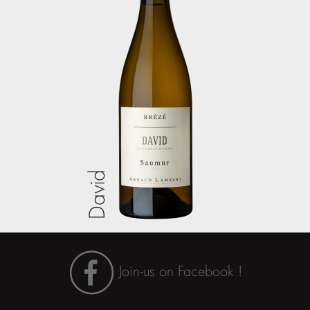
David
Join-us on Facebook !