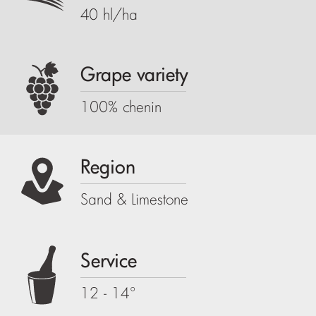
40 hl/ha
Grape variety
100% chenin
Region
Sand & Limestone
Service
12 - 14°