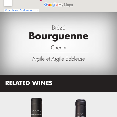
Brézé
Bourguenne
Chenin
Argile et Argile Sableuse
RELATED WINES