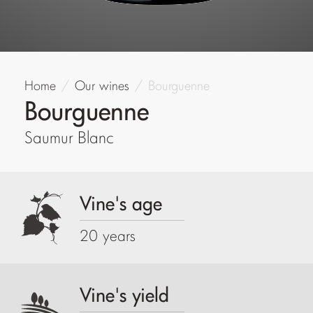
Home
Our wines
Bourguenne
Bourguenne
Saumur Blanc
Vine's age
20 years
Vine's yield