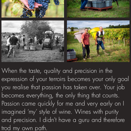
When the taste, quality and precision in the
expression of your terroirs becomes your only goal
you realise that passion has taken over. Your job
becomes everything, the only thing that counts.
Passion came quickly for me and very early on I
imagined ‘my’ style of wine. Wines with purity
and precision. I didn’t have a guru and therefore
trod my own path.