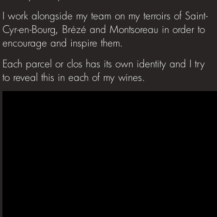
I work alongside my team on my terroirs of Saint-
Cyr-en-Bourg, Brézé and Montsoreau in order to
encourage and inspire them.
Each parcel or clos has its own identity and I try
to reveal this in each of my wines.