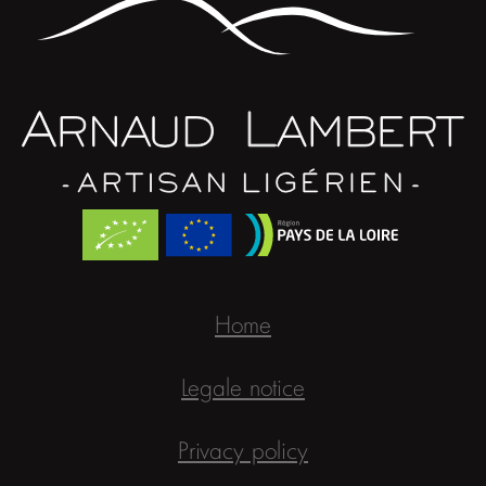
Home
Legale notice
Privacy policy