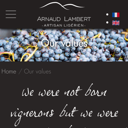
Our values
Home
Our values
We were not born
vignerons but we were