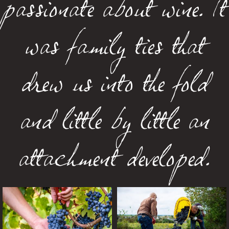
passionate about wine. It
was family ties that
drew us into the fold
and little by little an
attachment developed.