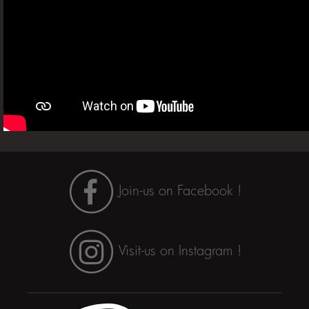
Join-us on Facebook !
Visit-us on Instagram !