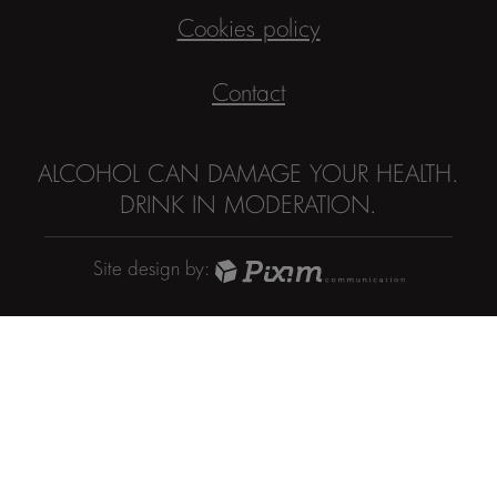
Cookies policy
Contact
ALCOHOL CAN DAMAGE YOUR HEALTH.
DRINK IN MODERATION.
Site design by: